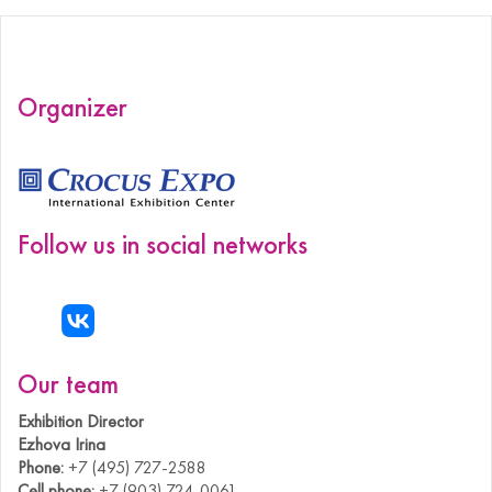
Organizer
Follow us in social networks
Our team
Exhibition Director
Ezhova Irina
Phone:
+7 (495) 727-2588
Cell phone:
+7 (903) 724-0061