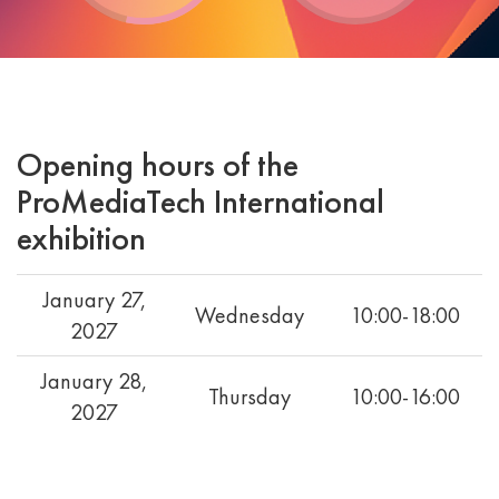
Opening hours of the
ProMediaTech International
exhibition
January 27,
Wednesday
10:00-18:00
2027
January 28,
Thursday
10:00-16:00
2027