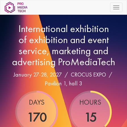
|||
International exhibition
of exhibition and event
service, marketing and
advertising ProMediaTech
January 27-28, 2027 /
CROCUS EXPO
/
Pavilion 1, hall 3
DAYS
HOURS
170
15