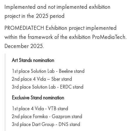
Implemented and not implemented exhibition
project in the 2025 period
PROMEDIATECH Exhibition project implemented
within the framework of the exhibition ProMediaTech.
December 2025.
Art Stands nomination
1st place Solution Lab - Beeline stand
2nd place 4 Vida – Sber stand
3rd place Solution Lab - ERDC stand
Exclusive Stand nomination
1st place 4 Vida - VTB stand
2nd place Formika - Gazprom stand
3rd place Dart Group - DNS stand