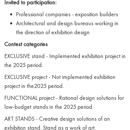
Invited to participation:
Professional companies - exposition builders
Architectural and design bureaus working in
the direction of exhibition design
Contest categories
EXCLUSIVE stand - Implemented exhibition project in
the 2025 period.
EXCLUSIVE project - Not implemented exhibition
project in the2025 period.
FUNCTIONAL project - Rational design solutions for
low-budget stands in the 2025 period.
ART STANDS - Creative design solutions of an
exhibition stand. Stand as a work of art.