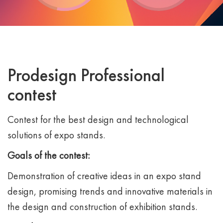
Prodesign Professional
contest
Contest for the best design and technological
solutions of expo stands.
Goals of the contest:
Demonstration of creative ideas in an expo stand
design, promising trends and innovative materials in
the design and construction of exhibition stands.