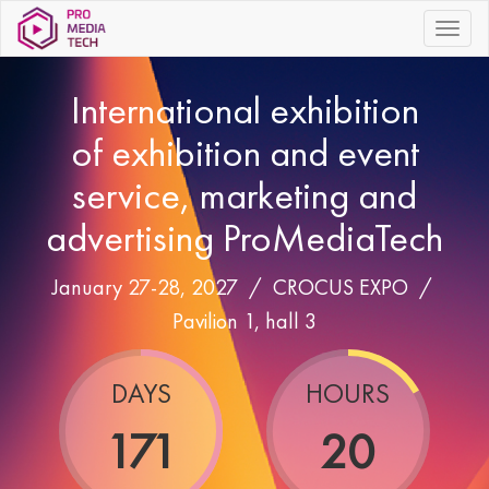
|||
International exhibition
of exhibition and event
service, marketing and
advertising ProMediaTech
January 27-28, 2027 /
CROCUS EXPO
/
Pavilion 1, hall 3
DAYS
HOURS
171
20