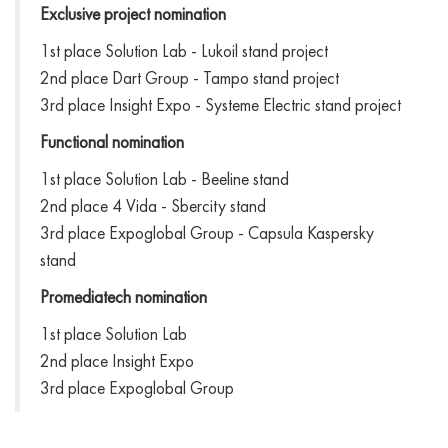
Exclusive project nomination
1st place Solution Lab - Lukoil stand project
2nd place Dart Group - Tampo stand project
3rd place Insight Expo - Systeme Electric stand project
Functional nomination
1st place Solution Lab - Beeline stand
2nd place 4 Vida - Sbercity stand
3rd place Expoglobal Group - Capsula Kaspersky
stand
Promediatech nomination
1st place Solution Lab
2nd place Insight Expo
3rd place Expoglobal Group