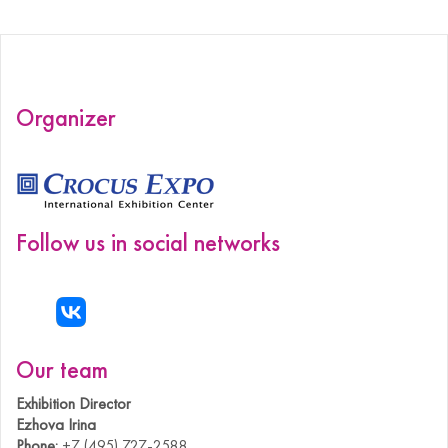
Organizer
Follow us in social networks
Our team
Exhibition Director
Ezhova Irina
Phone:
+7 (495) 727-2588