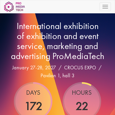
|||
International exhibition
of exhibition and event
service, marketing and
advertising ProMediaTech
January 27-28, 2027 /
CROCUS EXPO
/
Pavilion 1, hall 3
DAYS
HOURS
172
22