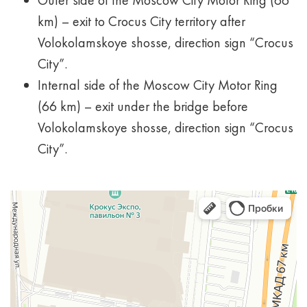
Outer side of the Moscow City Motor Ring (66
km) – exit to Crocus City territory after
Volokolamskoye shosse, direction sign “Crocus
City”.
Internal side of the Moscow City Motor Ring
(66 km) – exit under the bridge before
Volokolamskoye shosse, direction sign “Crocus
City”.