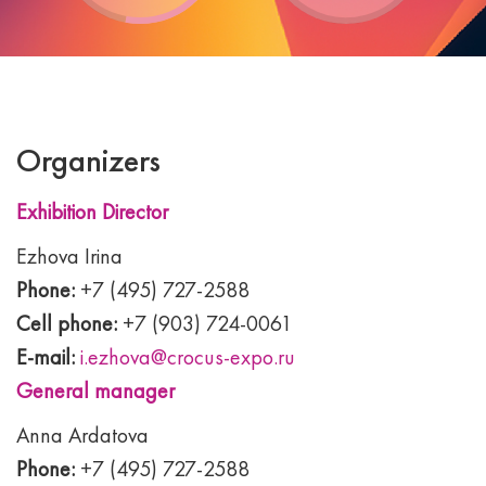
Organizers
Exhibition Director
Ezhova Irina
Phone:
+7 (495) 727-2588
Cell phone:
+7 (903) 724-0061
E-mail:
i.ezhova@crocus-expo.ru
General manager
Anna Ardatova
Phone:
+7 (495) 727-2588