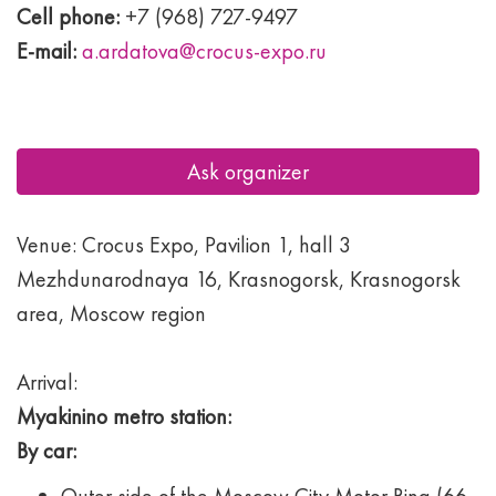
Cell phone:
+7 (968) 727-9497
E-mail:
a.ardatova@crocus-expo.ru
Ask organizer
Venue: Crocus Expo, Pavilion 1, hall 3
Mezhdunarodnaya 16, Krasnogorsk, Krasnogorsk
area, Moscow region
Arrival:
Myakinino metro station:
By car: