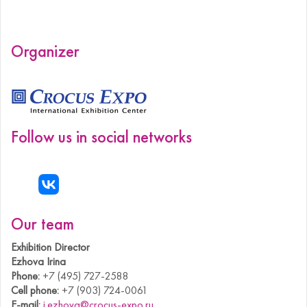
Organizer
Follow us in social networks
Our team
Exhibition Director
Ezhova Irina
Phone:
+7 (495) 727-2588
Cell phone:
+7 (903) 724-0061
E-mail:
i.ezhova@crocus-expo.ru