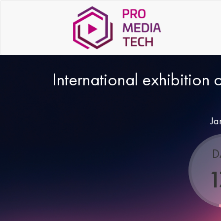
International exhibition 
Ja
D
1