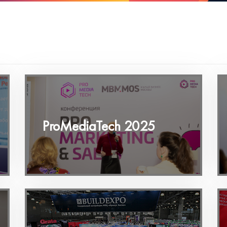
ProMediaTech 2025