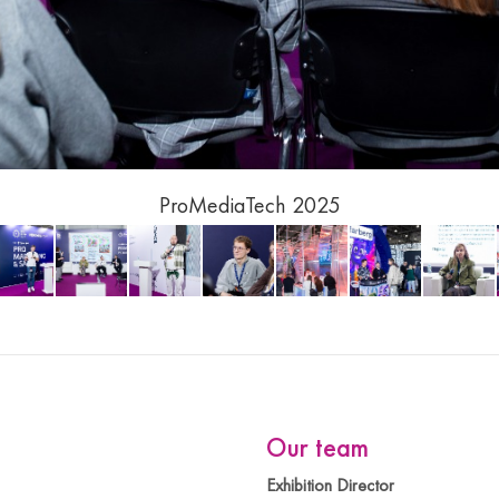
Tech 2025
Our team
Exhibition Director