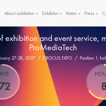
About exhibition
Exhibitor
Visitor
Press
C
of exhibition and event service,
ProMediaTech
nuary 27-28, 2027 /
CROCUS EXPO
/
Pavilion 1, hal
AYS
HOU
72