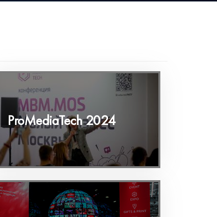
ProMediaTech 2024