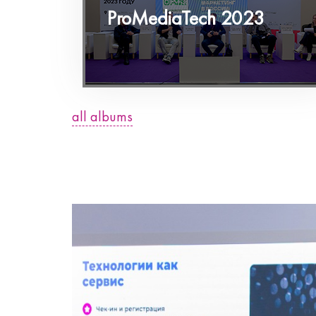
ProMediaTech 2023
all albums