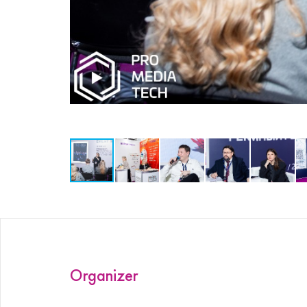
ProMedia
Organizer