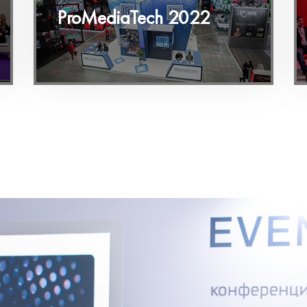
ProMediaTech 2022