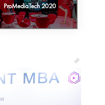
ProMediaTech 2020