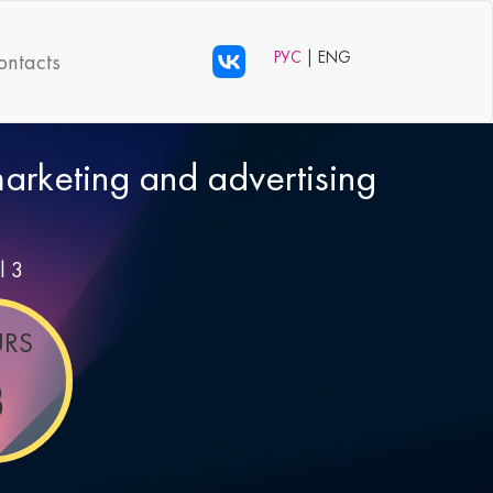
РУС
| ENG
ontacts
 marketing and advertising
l 3
RS
8