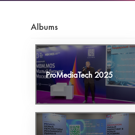
Albums
ProMediaTech 2025